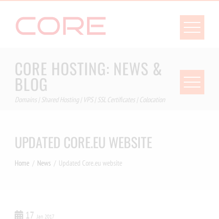
Skip
to
content
CORE HOSTING: NEWS &
BLOG
Domains | Shared Hosting | VPS | SSL Certificates | Colocation
UPDATED CORE.EU WEBSITE
Home
News
Updated Core.eu website
17
Jan 2017