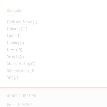
Categories
Dedicated Server
(1)
Domains
(11)
Email
(1)
Hosting
(7)
News
(19)
Security
(9)
Shared Hosting
(1)
SSL Certificates
(10)
VPS
(2)
© CORE HOSTING
Reg.nr 10762679