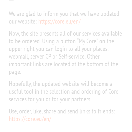
We are glad to inform you that we have updated
our website:
https://core.eu/en/
Now, the site presents all of our services available
to be ordered. Using a button “My Core” on the
upper right you can login to all your places:
webmail, server CP or Self-service. Other
important links are located at the bottom of the
page.
Hopefully, the updated website will become a
useful tool in the selection and ordering of Core
services for you or for your partners.
Use, order, like, share and send links to friends:
https://core.eu/en/