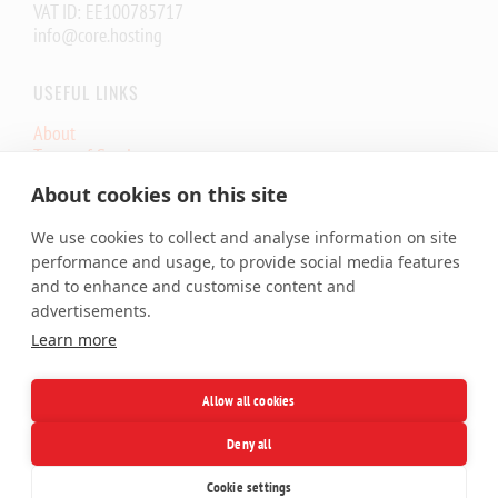
VAT ID: EE100785717
info@core.hosting
USEFUL LINKS
About
Terms of Service
Core.eu Infrastructure Status
About cookies on this site
Core.Hosting Looking Glass
We use cookies to collect and analyse information on site
SERVICES
performance and usage, to provide social media features
and to enhance and customise content and
Shared Hosting
advertisements.
Cloud VPS
Learn more
Dedicated Server
Colocation
SSL Certificates
Allow all cookies
Domains
Deny all
Facebook
X
LinkedIn
Telegram
Cookie settings