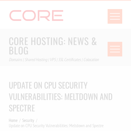
Skip
to
content
CORE HOSTING: NEWS &
BLOG
Domains | Shared Hosting | VPS | SSL Certificates | Colocation
UPDATE ON CPU SECURITY
VULNERABILITIES: MELTDOWN AND
SPECTRE
Home
Security
Update on CPU Security Vulnerabilities: Meltdown and Spectre