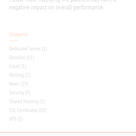
negative impact on overall performance.
Categories
Dedicated Server
(1)
Domains
(11)
Email
(1)
Hosting
(7)
News
(19)
Security
(9)
Shared Hosting
(1)
SSL Certificates
(10)
VPS
(2)