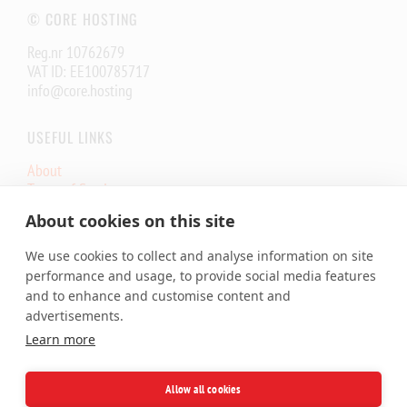
© CORE HOSTING
Reg.nr 10762679
VAT ID: EE100785717
info@core.hosting
USEFUL LINKS
About
Terms of Service
Core.eu Infrastructure Status
About cookies on this site
Core.Hosting Looking Glass
We use cookies to collect and analyse information on site
SERVICES
performance and usage, to provide social media features
and to enhance and customise content and
Shared Hosting
advertisements.
Cloud VPS
Learn more
Dedicated Server
Colocation
SSL Certificates
Allow all cookies
Domains