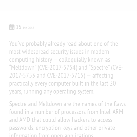
15
Jan 2018
You’ve probably already read about one of the
most widespread security issues in modern
computing history — colloquially known as
“Meltdown” (CVE-2017-5754) and “Spectre” (CVE-
2017-5753 and CVE-2017-5715) — affecting
practically every computer built in the last 20
years, running any operating system.
Spectre and Meltdown are the names of the flaws
found in a number of processors from Intel, ARM
and AMD that could allow hackers to access
passwords, encryption keys and other private
information from open applications.