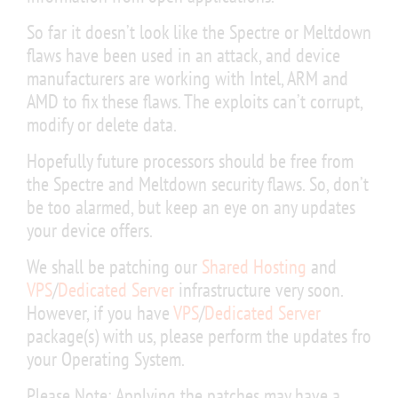
So far it doesn’t look like the Spectre or Meltdown
flaws have been used in an attack, and device
manufacturers are working with Intel, ARM and
AMD to fix these flaws. The exploits can’t corrupt,
modify or delete data.
Hopefully future processors should be free from
the Spectre and Meltdown security flaws. So, don’t
be too alarmed, but keep an eye on any updates
your device offers.
We shall be patching our
Shared Hosting
and
VPS
/
Dedicated Server
infrastructure very soon.
However, if you have
VPS
/
Dedicated Server
package(s) with us, please perform the updates fro
your Operating System.
Please Note: Applying the patches may have a