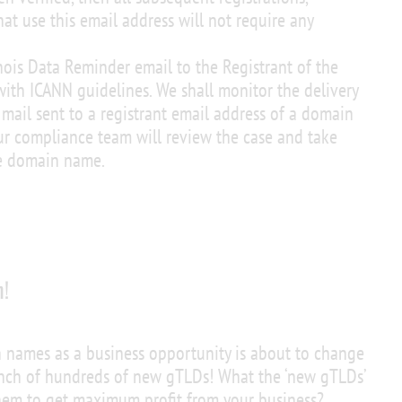
hat use this email address will not require any
ois Data Reminder email to the Registrant of the
ith ICANN guidelines. We shall monitor the delivery
e mail sent to a registrant email address of a domain
r compliance team will review the case and take
he domain name.
n!
 names as a business opportunity is about to change
unch of hundreds of new gTLDs! What the ‘new gTLDs’
hem to get maximum profit from your business?