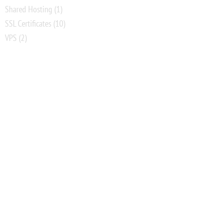
Shared Hosting
(1)
SSL Certificates
(10)
VPS
(2)