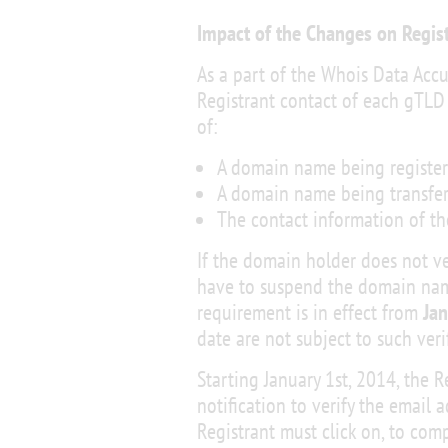
Impact of the Changes on Regis
As a part of the Whois Data Accu
Registrant contact of each gTLD
of:
A domain name being registere
A domain name being transfer
The contact information of th
If the domain holder does not ve
have to suspend the domain name 
requirement is in effect from
Jan
date are not subject to such veri
Starting January 1st, 2014, the 
notification to verify the email a
Registrant must click on, to comp