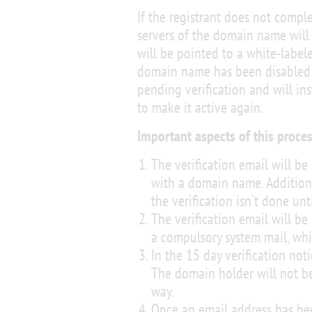
If the registrant does not comple
servers of the domain name will
will be pointed to a white-label
domain name has been disabled b
pending verification and will ins
to make it active again.
Important aspects of this proces
The verification email will be
with a domain name. Additiona
the verification isn’t done unt
The verification email will be 
a compulsory system mail, whi
In the 15 day verification not
The domain holder will not b
way.
Once an email address has been