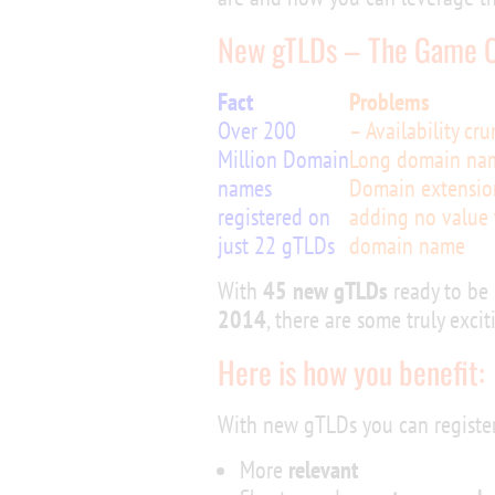
New gTLDs – The Game 
Fact
Problems
Over 200
– Availability cr
Million Domain
Long domain na
names
Domain extensio
registered on
adding no value 
just 22 gTLDs
domain name
With
45 new gTLDs
ready to be 
2014
, there are some truly exci
Here is how you benefit:
With new gTLDs you can register
More
relevant