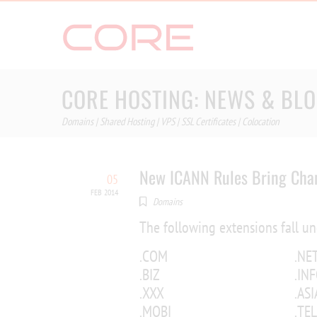
Skip
to
content
CORE HOSTING: NEWS & BL
Domains | Shared Hosting | VPS | SSL Certificates | Colocation
New ICANN Rules Bring Chan
05
FEB 2014
Domains
The following extensions fall u
.COM
.NE
.BIZ
.IN
.XXX
.ASI
.MOBI
.TEL