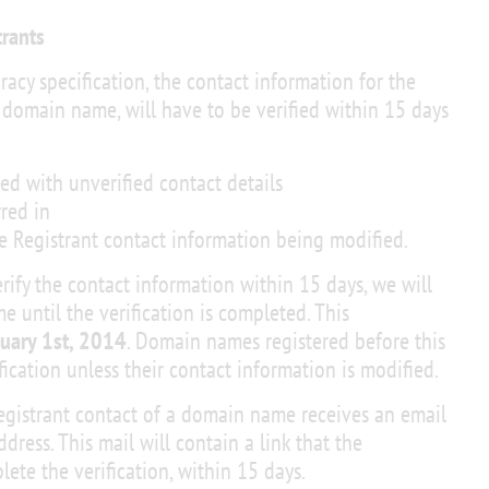
trants
racy specification, the contact information for the
 domain name, will have to be verified within 15 days
d with unverified contact details
red in
e Registrant contact information being modified.
rify the contact information within 15 days, we will
until the verification is completed. This
uary 1st, 2014
. Domain names registered before this
fication unless their contact information is modified.
Registrant contact of a domain name receives an email
ddress. This mail will contain a link that the
lete the verification, within 15 days.