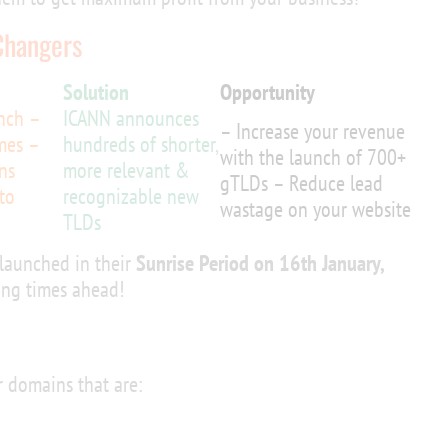
Changers
Solution
Opportunity
unch –
ICANN announces
– Increase your revenue
mes –
hundreds of shorter,
with the launch of 700+
ns
more relevant &
gTLDs – Reduce lead
to
recognizable new
wastage on your website
TLDs
launched in their
Sunrise Period on 16th January,
ting times ahead!
 domains that are: