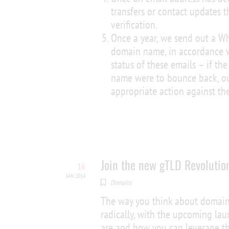
transfers or contact updates t
verification.
Once a year, we send out a Wh
domain name, in accordance w
status of these emails – if th
name were to bounce back, ou
appropriate action against t
Join the new gTLD Revolutio
16
JAN 2014
Domains
The way you think about domain
radically, with the upcoming la
are and how you can leverage t