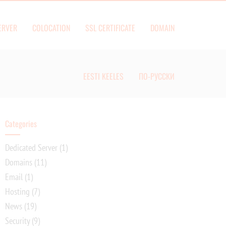
ERVER
COLOCATION
SSL CERTIFICATE
DOMAIN
EESTI KEELES
ПО-РУССКИ
Categories
Dedicated Server
(1)
Domains
(11)
Email
(1)
Hosting
(7)
News
(19)
Security
(9)