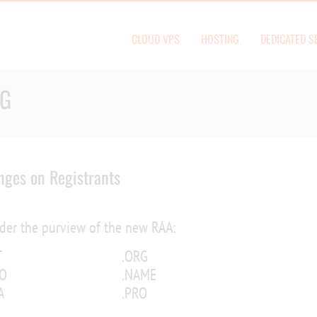
CLOUD VPS
HOSTING
DEDICATED S
OG
ges on Registrants
nder the purview of the new RAA:
T
.ORG
FO
.NAME
A
.PRO