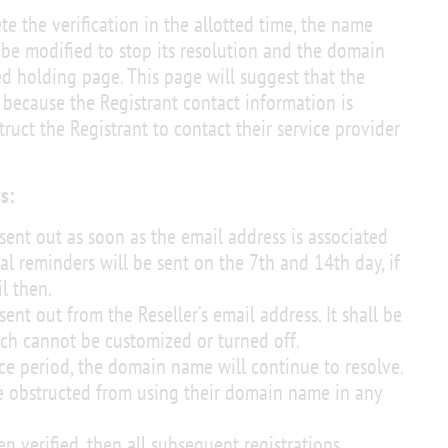
te the verification in the allotted time, the name
 be modified to stop its resolution and the domain
ed holding page. This page will suggest that the
ecause the Registrant contact information is
truct the Registrant to contact their service provider
s:
 sent out as soon as the email address is associated
l reminders will be sent on the 7th and 14th day, if
il then.
sent out from the Reseller’s email address. It shall be
ch cannot be customized or turned off.
ice period, the domain name will continue to resolve.
e obstructed from using their domain name in any
 verified, then all subsequent registrations,