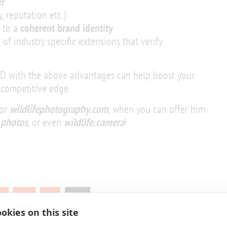
r
, reputation etc.)
g to a
coherent brand identity
 of industry specific extensions that verify
LD with the above advantages can help boost your
 competitive edge.
for
wildlifephotography.com
, when you can offer him
e.photos
, or even
wildlife.camera
!
1
…
9
10
okies on this site