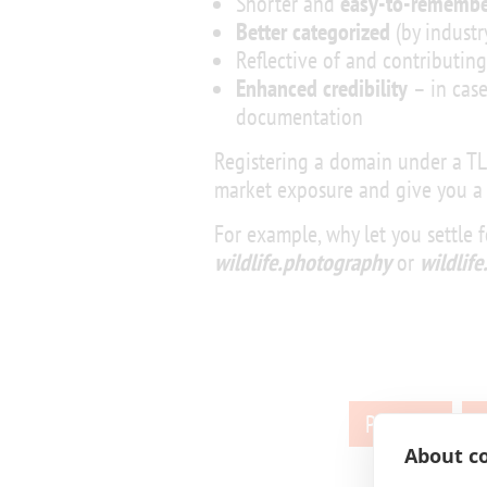
Shorter and
easy-to-remembe
Better categorized
(by industry
Reflective of and contributin
Enhanced credibility
– in case
documentation
Registering a domain under a T
market exposure and give you a
For example, why let you settle 
wildlife.photography
or
wildlif
Posts
Previous
pagination
About co