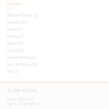
Categories
Dedicated Server
(1)
Domains
(11)
Email
(1)
Hosting
(7)
News
(19)
Security
(9)
Shared Hosting
(1)
SSL Certificates
(10)
VPS
(2)
© CORE HOSTING
Reg.nr 10762679
VAT ID: EE100785717