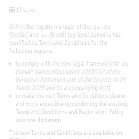
13
Sep 2022
EURid
, the registry manager of the .eu, .ею
(Cyrillic) and .ευ (Greek) top-level domains has
modified its Terms and Conditions for the
following reasons:
to comply with the new legal framework for .eu
domain names (
Regulation 2019/517 of the
European Parliament and of the Council of 19
March 2019 and its accompanying Acts
).
to make the new Terms and Conditions clearer
and more accessible by combining the existing
Terms and Conditions and Registration Policy
into one document.
The new Terms and Conditions are available on