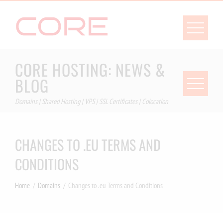
Skip
to
content
CORE HOSTING: NEWS &
BLOG
Domains | Shared Hosting | VPS | SSL Certificates | Colocation
CHANGES TO .EU TERMS AND
CONDITIONS
Home
Domains
Changes to .eu Terms and Conditions