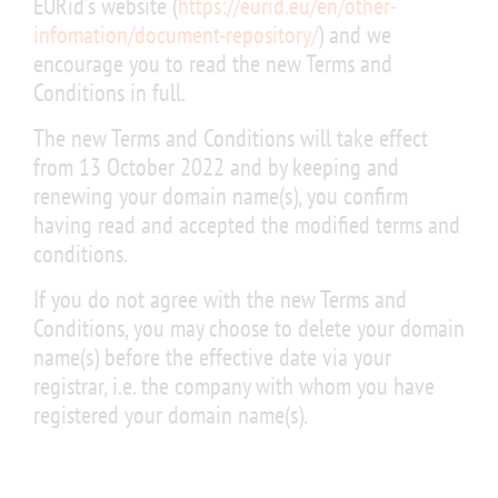
EURid’s website (
https://eurid.eu/en/other-
infomation/document-repository/
) and we
encourage you to read the new Terms and
Conditions in full.
The new Terms and Conditions will take effect
from 13 October 2022 and by keeping and
renewing your domain name(s), you confirm
having read and accepted the modified terms and
conditions.
If you do not agree with the new Terms and
Conditions, you may choose to delete your domain
name(s) before the effective date via your
registrar, i.e. the company with whom you have
registered your domain name(s).