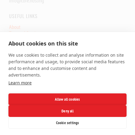
info@core.hosting
USEFUL LINKS
About
Terms of Service
Core.eu Infrastructure Status
About cookies on this site
Core.Hosting Looking Glass
We use cookies to collect and analyse information on site
SERVICES
performance and usage, to provide social media features
and to enhance and customise content and
Shared Hosting
advertisements.
Cloud VPS
Learn more
Dedicated Server
Colocation
SSL Certificates
Allow all cookies
Domains
Deny all
Facebook
X
LinkedIn
Telegram
Cookie settings