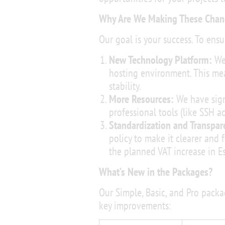
Why Are We Making These Chan
Our goal is your success. To ensur
New Technology Platform:
We 
hosting environment. This mean
stability.
More Resources:
We have sign
professional tools (like SSH 
Standardization and Transpar
policy to make it clearer and f
the planned VAT increase in 
What’s New in the Packages?
Our Simple, Basic, and Pro pack
key improvements: