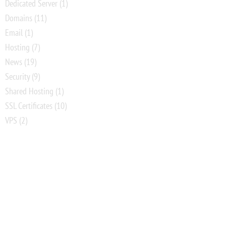
Dedicated Server
(1)
Domains
(11)
Email
(1)
Hosting
(7)
News
(19)
Security
(9)
Shared Hosting
(1)
SSL Certificates
(10)
VPS
(2)