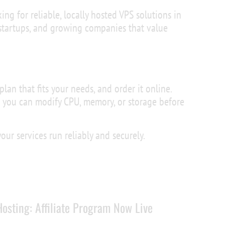
king for reliable, locally hosted VPS solutions in
 startups, and growing companies that value
plan that fits your needs, and order it online.
 you can modify CPU, memory, or storage before
ur services run reliably and securely.
osting: Affiliate Program Now Live