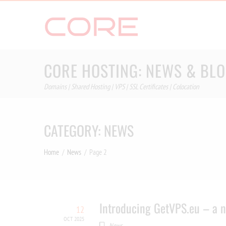
Skip
to
content
CORE HOSTING: NEWS & BL
Domains | Shared Hosting | VPS | SSL Certificates | Colocation
CATEGORY:
NEWS
Home
News
Page 2
Introducing GetVPS.eu – a n
12
OCT 2025
News