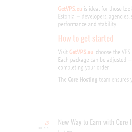
GetVPS.eu
is ideal for those loo
Estonia — developers, agencies,
performance and stability.
How to get started
Visit
GetVPS.eu
, choose the VPS 
Each package can be adjusted —
completing your order.
The
Core Hosting
team ensures yo
New Way to Earn with Core H
29
JUL 2025