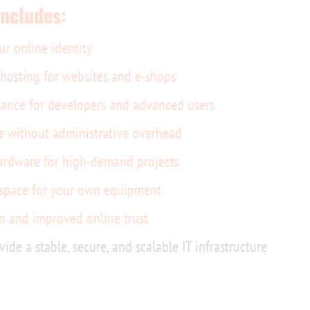
includes:
ur online identity
e hosting for websites and e-shops
ance for developers and advanced users
e without administrative overhead
ardware for high-demand projects
 space for your own equipment
n and improved online trust
vide a stable, secure, and scalable IT infrastructure