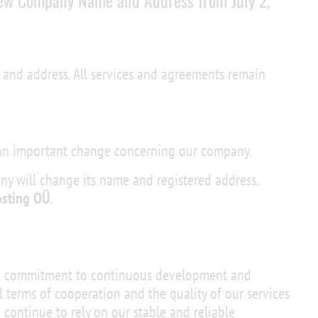
ew Company Name and Address from July 2,
and address. All services and agreements remain
 an important change concerning our company.
any will change its name and registered address.
osting OÜ
.
ng commitment to continuous development and
l terms of cooperation and the quality of our services
 continue to rely on our stable and reliable