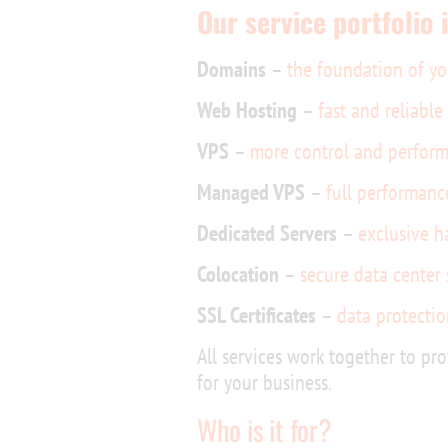
Our service portfolio 
Domains
–
the foundation of yo
Web Hosting
–
fast and reliabl
VPS
–
more control and perform
Managed VPS
–
full performanc
Dedicated Servers
–
exclusive h
Colocation
–
secure data center
SSL Certificates
–
data protectio
All services work together to pro
for your business.
Who is it for?