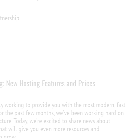
tnership.
g: New Hosting Features and Prices
ly working to provide you with the most modern, fast,
 For the past few months, we’ve been working hard on
cture. Today, we’re excited to share news about
at will give you even more resources and
to grow.