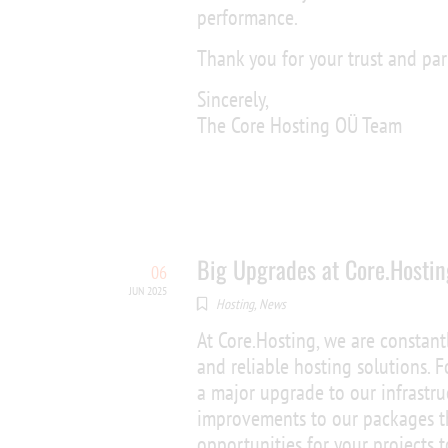
performance.
Thank you for your trust and par
Sincerely,
The Core Hosting OÜ Team
Big Upgrades at Core.Hostin
06
JUN 2025
Hosting
,
News
At Core.Hosting, we are constant
and reliable hosting solutions.
a major upgrade to our infrastru
improvements to our packages th
opportunities for your projects 