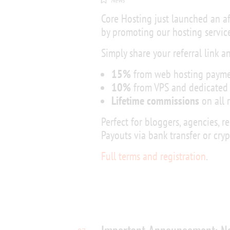
News
Core Hosting just launched an a
by promoting our hosting service
Simply share your referral link a
15%
from web hosting payme
10%
from VPS and dedicated 
Lifetime commissions
on all 
Perfect for bloggers, agencies, r
Payouts via bank transfer or cry
Full terms and registration
.