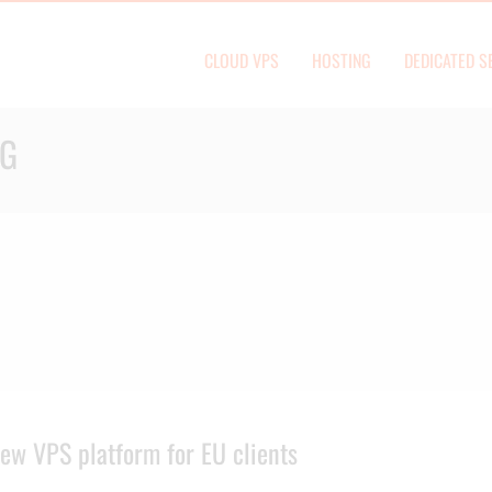
CLOUD VPS
HOSTING
DEDICATED S
OG
ew VPS platform for EU clients