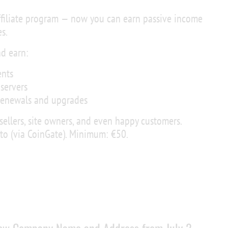
ffiliate program — now you can earn passive income
s.
nd earn:
nts
servers
renewals and upgrades
esellers, site owners, and even happy customers.
pto (via CoinGate). Minimum: €50.