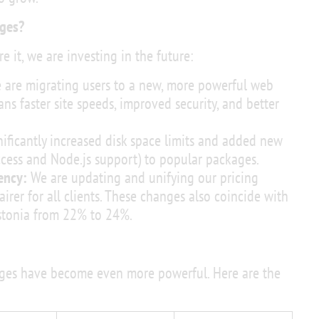
ges?
e it, we are investing in the future:
are migrating users to a new, more powerful web
s faster site speeds, improved security, and better
ificantly increased disk space limits and added new
access and Node.js support) to popular packages.
ency:
We are updating and unifying our pricing
airer for all clients. These changes also coincide with
Estonia from 22% to 24%.
ages have become even more powerful. Here are the