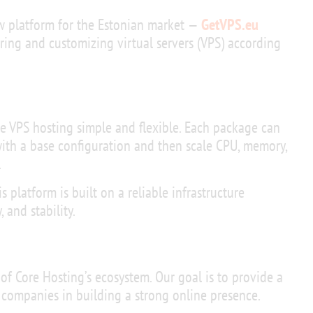
 platform for the Estonian market —
GetVPS.eu
dering and customizing virtual servers (VPS) according
e VPS hosting simple and flexible. Each package can
with a base configuration and then scale CPU, memory,
.
is platform is built on a reliable infrastructure
 and stability.
 of Core Hosting’s ecosystem. Our goal is to provide a
 companies in building a strong online presence.