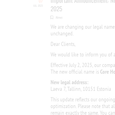
Important Announcement: N
07
JUL 2025
2025
News
We are changing our legal name 
unchanged.
Dear Clients,
We would like to inform you of
Effective July 2, 2025, our comp
The new official name is
Core H
New legal address:
Laeva 7, Tallinn, 10151 Estonia
This update reflects our ongoi
optimization. Please note that al
remain exactly the same. You can