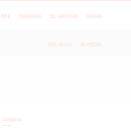
ERVER
COLOCATION
SSL CERTIFICATE
DOMAIN
EESTI KEELES
ПО-РУССКИ
Categories