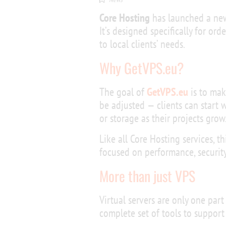
Core Hosting
has launched a new
It’s designed specifically for or
to local clients’ needs.
Why GetVPS.eu?
The goal of
GetVPS.eu
is to mak
be adjusted — clients can start 
or storage as their projects grow
Like all Core Hosting services, th
focused on performance, security,
More than just VPS
Virtual servers are only one part
complete set of tools to support