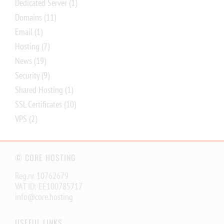
Dedicated Server
(1)
Domains
(11)
Email
(1)
Hosting
(7)
News
(19)
Security
(9)
Shared Hosting
(1)
SSL Certificates
(10)
VPS
(2)
© CORE HOSTING
Reg.nr 10762679
VAT ID: EE100785717
info@core.hosting
USEFUL LINKS