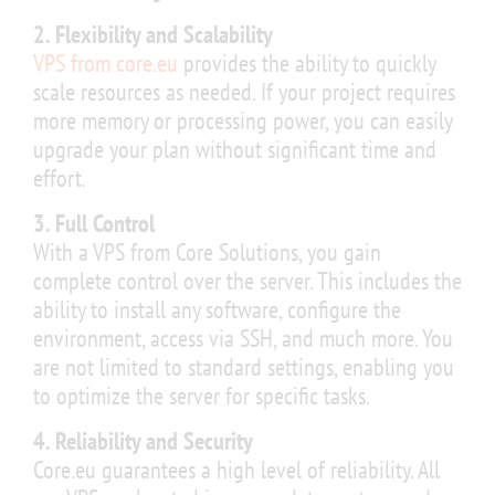
2. Flexibility and Scalability
VPS from core.eu
provides the ability to quickly
scale resources as needed. If your project requires
more memory or processing power, you can easily
upgrade your plan without significant time and
effort.
3. Full Control
With a VPS from Core Solutions, you gain
complete control over the server. This includes the
ability to install any software, configure the
environment, access via SSH, and much more. You
are not limited to standard settings, enabling you
to optimize the server for specific tasks.
4. Reliability and Security
Core.eu guarantees a high level of reliability. All