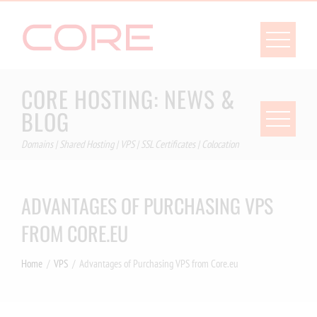
Skip
to
content
CORE HOSTING: NEWS &
BLOG
Domains | Shared Hosting | VPS | SSL Certificates | Colocation
ADVANTAGES OF PURCHASING VPS
FROM CORE.EU
Home
VPS
Advantages of Purchasing VPS from Core.eu