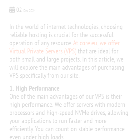
02
Dec 2024
In the world of internet technologies, choosing
reliable hosting is crucial for the successful
operation of any resource.
At core.eu, we offer
Virtual Private Servers (VPS)
that are ideal for
both small and large projects. In this article, we
will explore the main advantages of purchasing
VPS specifically from our site.
1. High Performance
One of the main advantages of our VPS is their
high performance. We offer servers with modern
processors and high-speed NVMe drives, allowing
your applications to run faster and more
efficiently. You can count on stable performance
even under high loads.