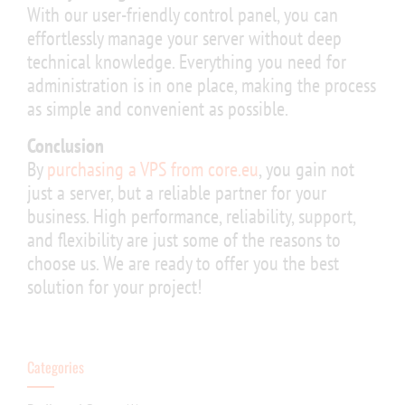
With our user-friendly control panel, you can
effortlessly manage your server without deep
technical knowledge. Everything you need for
administration is in one place, making the process
as simple and convenient as possible.
Conclusion
By
purchasing a VPS from core.eu
, you gain not
just a server, but a reliable partner for your
business. High performance, reliability, support,
and flexibility are just some of the reasons to
choose us. We are ready to offer you the best
solution for your project!
Categories