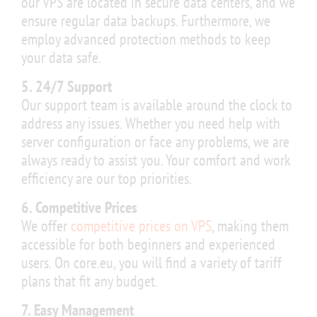
our VPS are located in secure data centers, and we
ensure regular data backups. Furthermore, we
employ advanced protection methods to keep
your data safe.
5. 24/7 Support
Our support team is available around the clock to
address any issues. Whether you need help with
server configuration or face any problems, we are
always ready to assist you. Your comfort and work
efficiency are our top priorities.
6. Competitive Prices
We offer
competitive prices on VPS
, making them
accessible for both beginners and experienced
users. On core.eu, you will find a variety of tariff
plans that fit any budget.
7. Easy Management