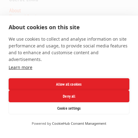
About
Terms of Service
Core.eu Infrastructure Status
About cookies on this site
Core.Hosting Looking Glass
We use cookies to collect and analyse information on site
SERVICES
performance and usage, to provide social media features
and to enhance and customise content and
Shared Hosting
advertisements.
Cloud VPS
Learn more
Dedicated Server
Colocation
SSL Certificates
Allow all cookies
Domains
Deny all
Facebook
X
LinkedIn
Telegram
Cookie settings
Powered by
CookieHub Consent Management